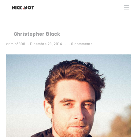
Christopher Black
admin5808
·
Dicembre 23, 2014
·
·
0 comments