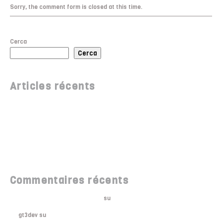
Sorry, the comment form is closed at this time.
Cerca
Cerca
Articles récents
Bonjour tout le monde !
Meet Soho WordPress Theme
10 Most Anticipated Events of 2018
Underground Walls
Monument Station Opened
Commentaires récents
Un commentateur WordPress
su
Bonjour tout le monde !
gt3dev
su
Where to Shop in NY