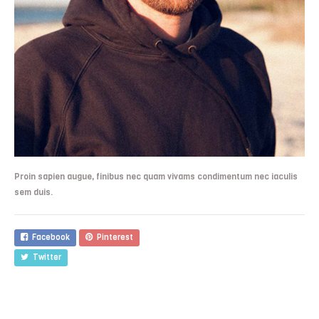
Proin sapien augue, finibus nec quam vivams condimentum nec iaculis
sem duis.
Facebook
Pinterest
Twitter